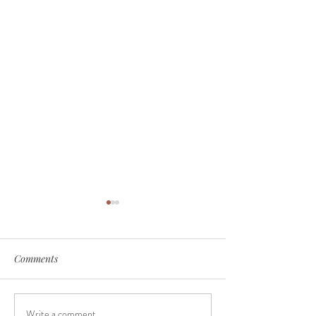
Comments
Write a comment...