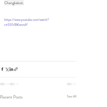
Changkakoti.
https://www.youtube.com/watch?
v=551VBKwnndY
Recent Posts
See All