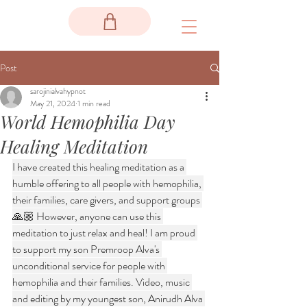
Post
sarojinialvahypnot
May 21, 2024
1 min read
World Hemophilia Day
Healing Meditation
I have created this healing meditation as a 
humble offering to all people with hemophilia, 
their families, care givers, and support groups 
🙏🏼 However, anyone can use this 
meditation to just relax and heal! I am proud 
to support my son Premroop Alva's 
unconditional service for people with 
hemophilia and their families. Video, music 
and editing by my youngest son, Anirudh Alva 