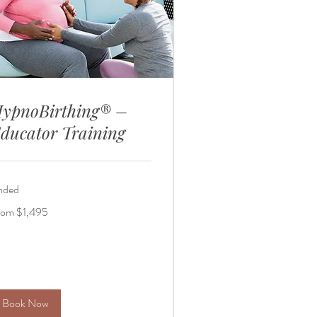
ypnoBirthing® –
ducator Training
nded
om
rom $1,495
495
lars
Book Now