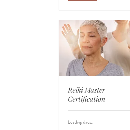
Reiki Master
Certification
Loading days...
1,008