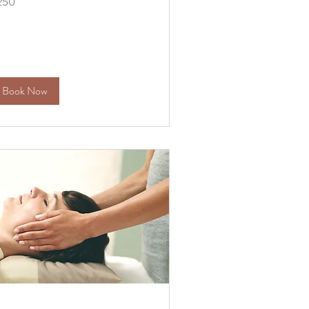
250
lars
Book Now