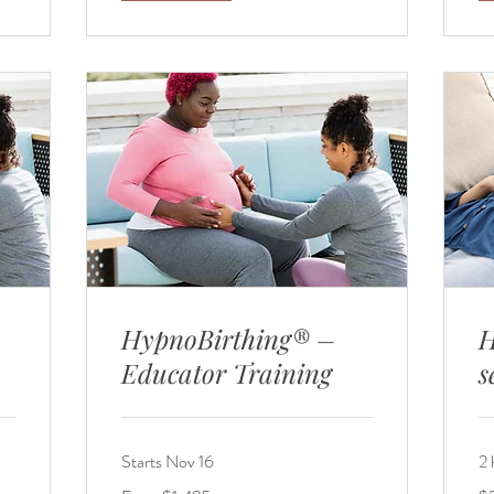
HypnoBirthing® –
H
Educator Training
s
Starts Nov 16
2 
From
25