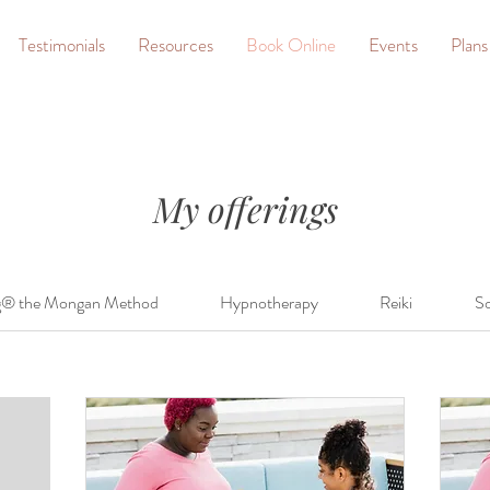
Testimonials
Resources
Book Online
Events
Plans
My offerings
g® the Mongan Method
Hypnotherapy
Reiki
So