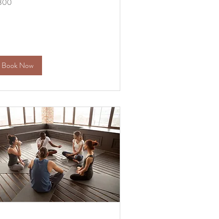
300
lars
Book Now