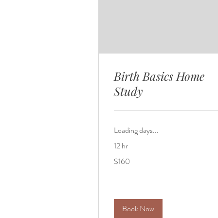
Birth Basics Home
Study
Loading days...
12 hr
160
$160
US
dollars
Book Now