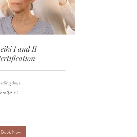
eiki I and II
ertification
ading days...
om
rom $350
0
lars
Book Now