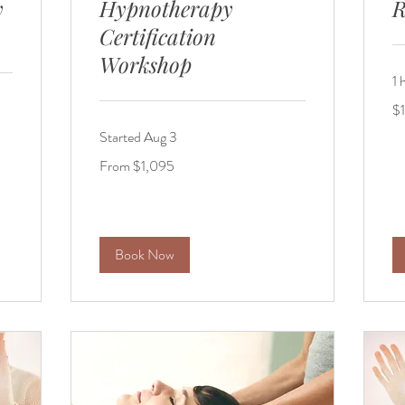
y
Hypnotherapy
R
Certification
Workshop
1 
15
$
US
dol
Started Aug 3
From
From $1,095
1,095
US
dollars
Book Now