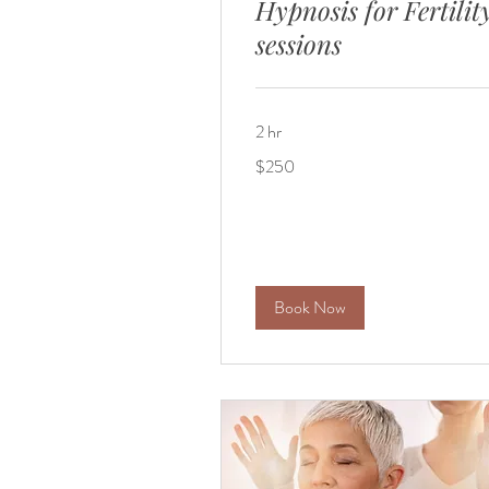
Hypnosis for Fertilit
sessions
2 hr
250
$250
US
dollars
Book Now