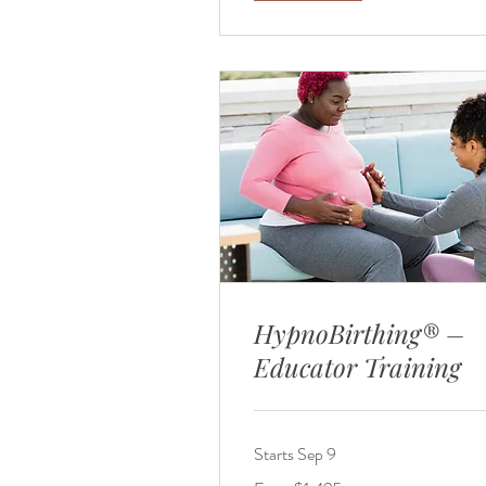
HypnoBirthing® –
Educator Training
Starts Sep 9
From