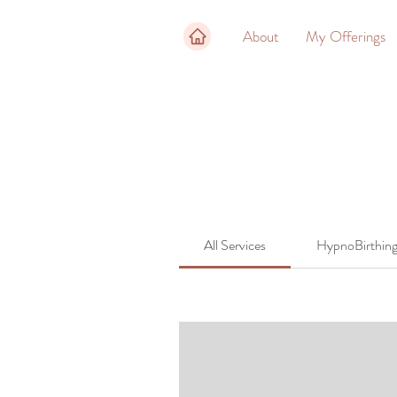
About
My Offerings
All Services
HypnoBirthin