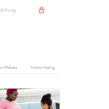
 & Pricing
ul Wellness
Holistic Healing