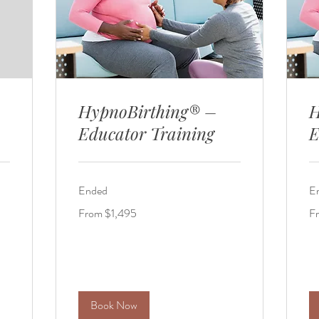
HypnoBirthing® –
H
Educator Training
E
Ended
E
From
Fr
From $1,495
F
1,495
1,
US
US
dollars
dol
Book Now