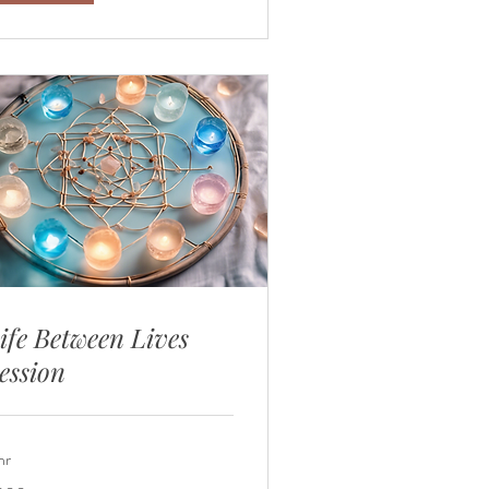
ife Between Lives
ession
hr
0