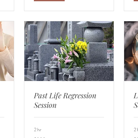
Past Life Regression
L
Session
S
2 hr
2 
300
30