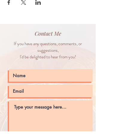
Contact Me
If you have any questions, comments, or
suggestions,
I'd be delighted to hear from you!