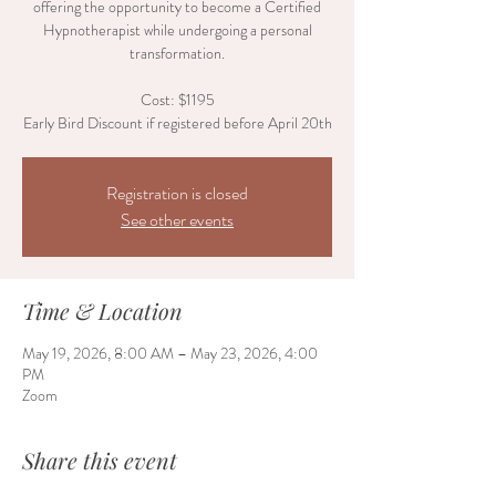
offering the opportunity to become a Certified
Hypnotherapist while undergoing a personal
transformation.
Cost: $1195
Early Bird Discount if registered before April 20th
Registration is closed
See other events
Time & Location
May 19, 2026, 8:00 AM – May 23, 2026, 4:00
PM
Zoom
Share this event