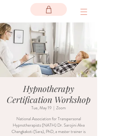
Hypnotherapy
Certification Workshop
Tue, May 19
  |  
Zoom
National Association for Transpersonal
Hypnotherapists (NATH) Dr. Sarojini Alva
Changkakoti (Sara), PhD, a master trainer is