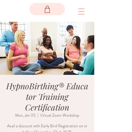
HypnoBirthing® Educa
tor Training
Certification
Mon, Jan 05
  |  
Virtual Zoom Workshop
Avail a discount with Early Bird Registration on or