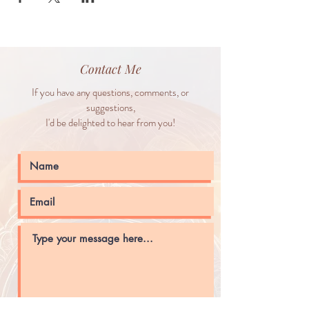
Contact Me
If you have any questions, comments, or
suggestions,
I'd be delighted to hear from you!