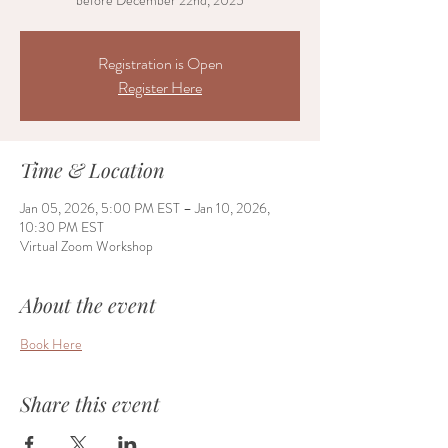
before December 22nd, 2025
Registration is Open
Register Here
Time & Location
Jan 05, 2026, 5:00 PM EST – Jan 10, 2026,
10:30 PM EST
Virtual Zoom Workshop
About the event
Book Here
Share this event