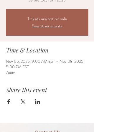
before Oct 10th 2025
Tickets are not on sale
See other events
Time & Location
Nov 05, 2025, 9:00 AM EST – Nov 08, 2025,
5:00 PM EST
Zoom
Share this event