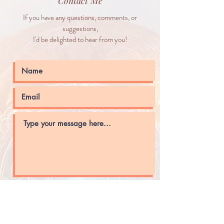
Contact Me
If you have any questions, comments, or
suggestions,
I'd be delighted to hear from you!
Submit