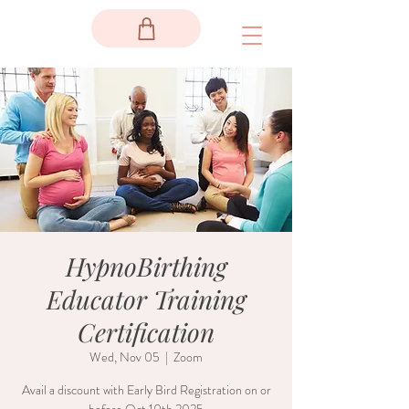
HypnoBirthing
Educator Training
Certification
Wed, Nov 05
  |  
Zoom
Avail a discount with Early Bird Registration on or