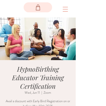
HypnoBirthing
Educator Training
Certification
Wed, Jun 11
  |  
Zoom
Avail a discount with Early Bird Registration on or