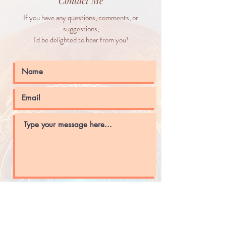
Contact Me
If you have any questions, comments, or
suggestions,
I'd be delighted to hear from you!
Submit