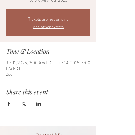
before May 10th 2025
Tickets are not on sale
See other events
Time & Location
Jun 11, 2025, 9:00 AM EDT – Jun 14, 2025, 5:00
PM EDT
Zoom
Share this event