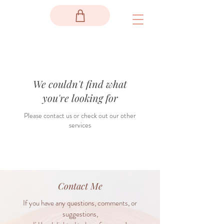
We couldn't find what
you're looking for
Please contact us or check out our other
services
Contact Me
If you have any questions, comments, or
suggestions,