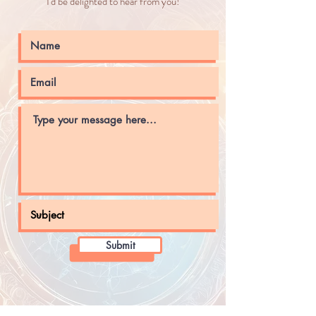
I'd be delighted to hear from you!
Submit
Sign up with your email address to