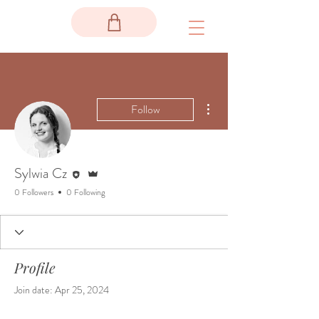
More actions
Follow
Editor
Admin
Sylwia Cz
0 Followers
0 Following
Profile
Join date: Apr 25, 2024