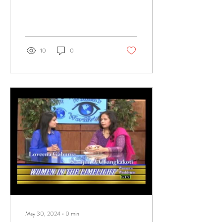
10
0
May 30, 2024
∙
0
min