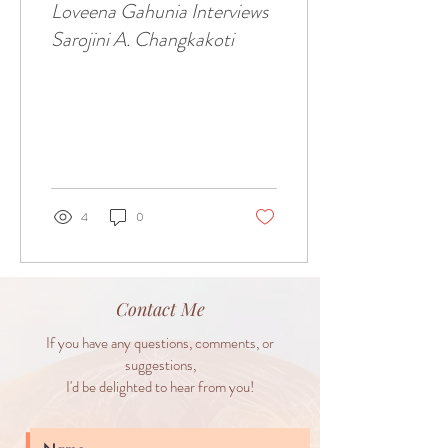
Loveena Gahunia Interviews
Sarojini A. Changkakoti
4
0
Contact Me
If you have any questions, comments, or
suggestions,
I'd be delighted to hear from you!