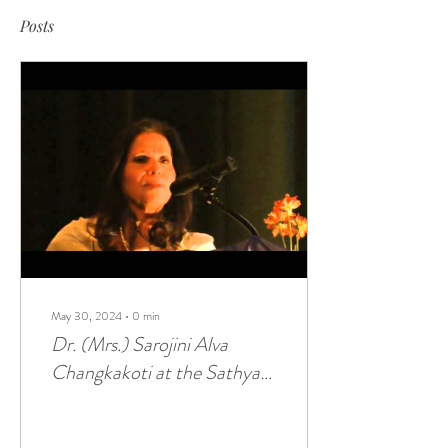
Posts
May 30, 2024
∙
0
min
Dr. (Mrs.) Sarojini Alva
Changkakoti at the Sathya
Sai Baba Center of Flushing,
NY (Nov 18, 2012)